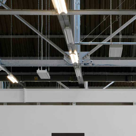
PAINT