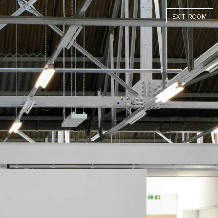
INGS
SHOP
EXHIBITIONS
MEDIA MONITORING
BIOGRAPHY
CONTACT
EXIT ROOM