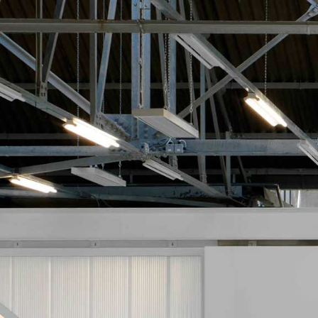
Jan Gemrot