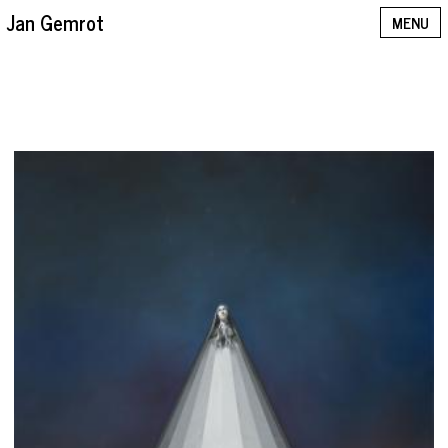
Jan Gemrot
MENU