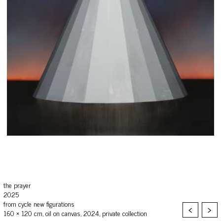
the prayer
2025
from cycle new figurations
<
>
160 × 120 cm, oil on canvas, 2024, private collection